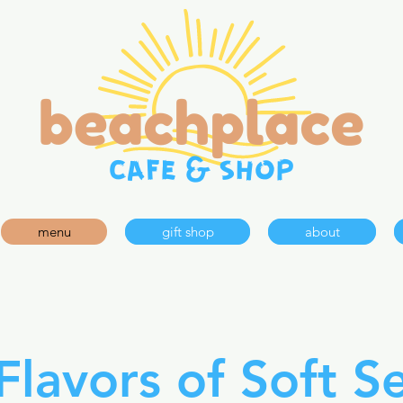
menu
gift shop
about
Flavors of Soft S