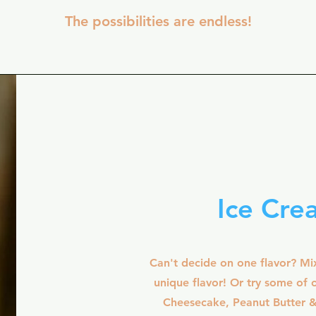
The possibilities are endless!
Ice Cre
Can't decide on one flavor? Mi
unique flavor! Or try some of o
Cheesecake, Peanut Butter 