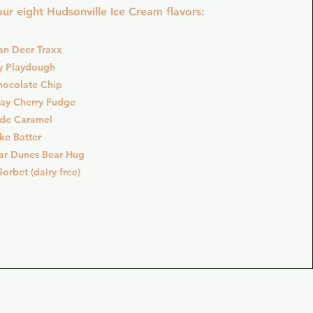
ur eight Hudsonville Ice Cream flavors:
an Deer Traxx
y Playdough
hocolate Chip
Bay Cherry Fudge
ide Caramel
ke Batter
ar Dunes Bear Hug
orbet (dairy free)