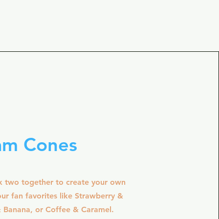
am Cones
x two together to create your own
ur fan favorites like Strawberry &
& Banana, or Coffee & Caramel.