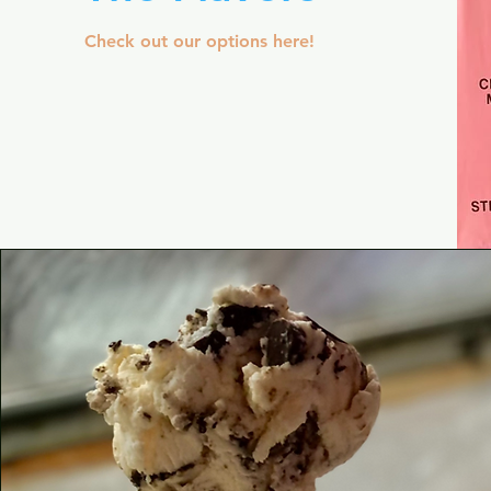
Check out our options here!