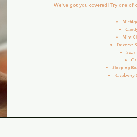
We've got you covered! Try one of o
Michig
Cand
Mint C
Traverse 
Seas
Ca
Sleeping Be
Raspberry S