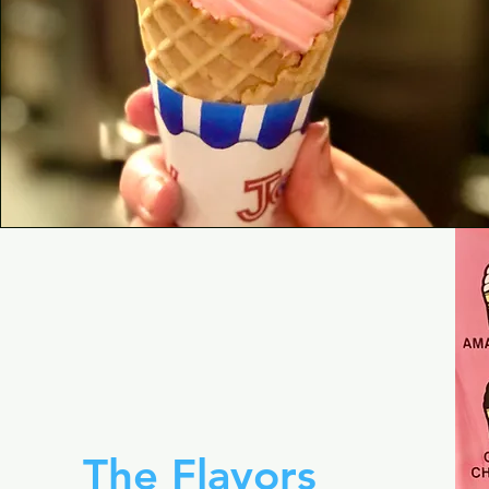
The Flavors