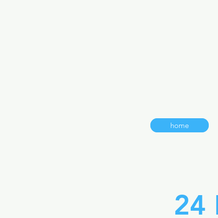
home
24 