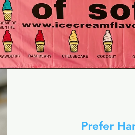
Prefer H