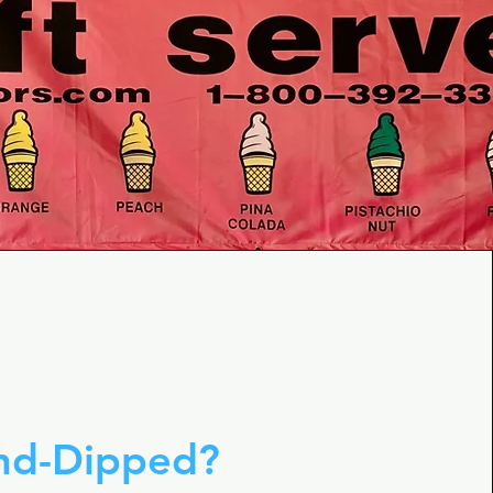
and-Dipped?